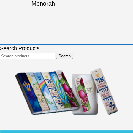
Menorah
Search Products
Search
Search
for: