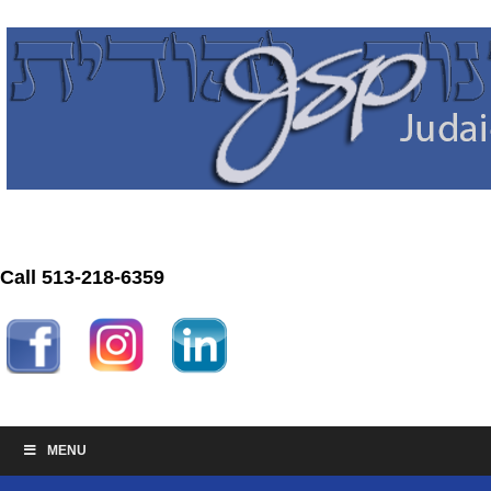
Call 513-218-6359
MENU