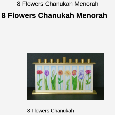
8 Flowers Chanukah Menorah
8 Flowers Chanukah Menorah
8 Flowers Chanukah