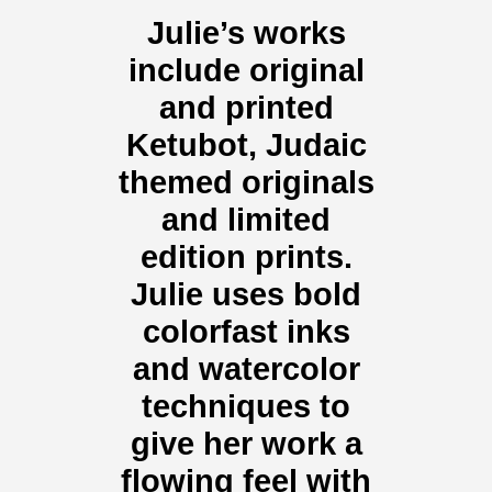
Julie’s works
include original
and printed
Ketubot, Judaic
themed originals
and limited
edition prints.
Julie uses bold
colorfast inks
and watercolor
techniques to
give her work a
flowing feel with