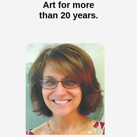
Art for more
than 20 years.