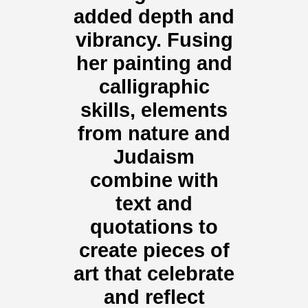
added depth and
vibrancy. Fusing
her painting and
calligraphic
skills, elements
from nature and
Judaism
combine with
text and
quotations to
create pieces of
art that celebrate
and reflect