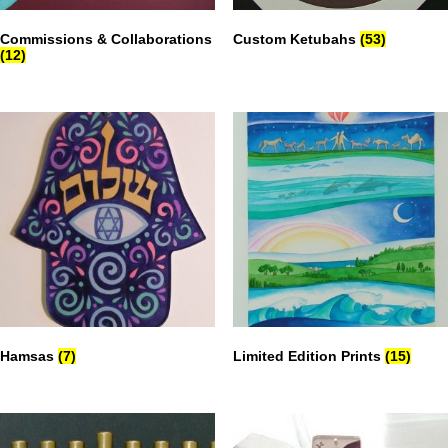
Commissions & Collaborations
Custom Ketubahs
(53)
(12)
Hamsas
(7)
Limited Edition Prints
(15)