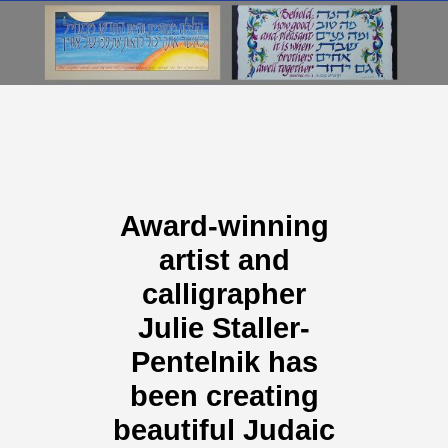
Award-winning
artist and
calligrapher
Julie Staller-
Pentelnik has
been creating
beautiful Judaic