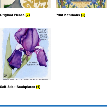
Original Pieces
(7)
Print Ketubahs
(1)
Self-Stick Bookplates
(4)