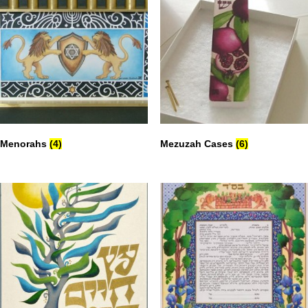
Menorahs
(4)
Mezuzah Cases
(6)