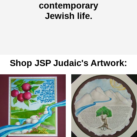
contemporary
Jewish life.
Shop JSP Judaic's Artwork: