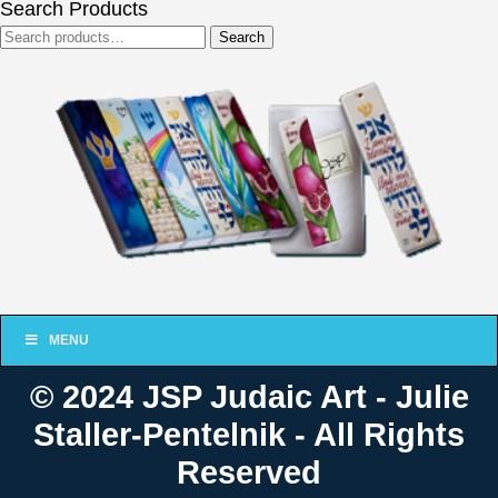
Search Products
Search
Search
for:
MENU
© 2024 JSP Judaic Art - Julie
Staller-Pentelnik - All Rights
Reserved