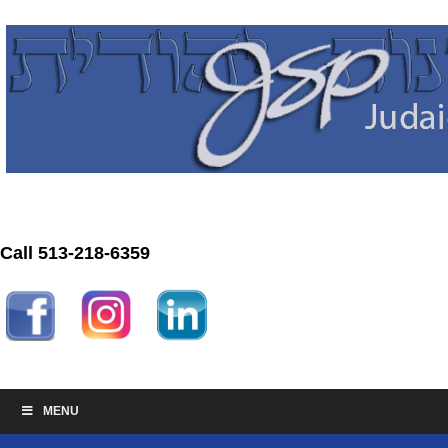
Call 513-218-6359
MENU