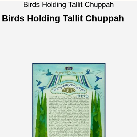
Birds Holding Tallit Chuppah
Birds Holding Tallit Chuppah