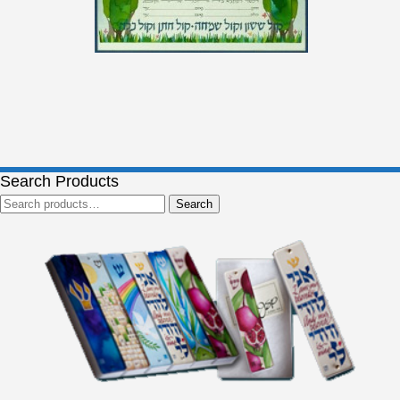
Search Products
Search
Search
for: