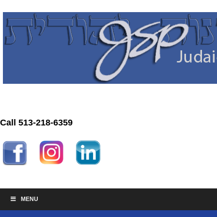
Call 513-218-6359
MENU