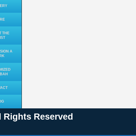
ERY
ORE
 THE
IST
SION A
RK
MIZED
UBAH
TACT
OG
ll Rights Reserved