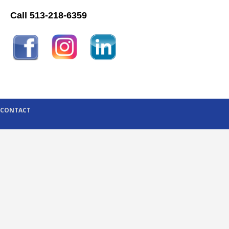
Call 513-218-6359
CONTACT