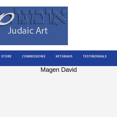
STORE
COMMISSIONS
KETUBAHS
TESTIMONIALS
Magen David