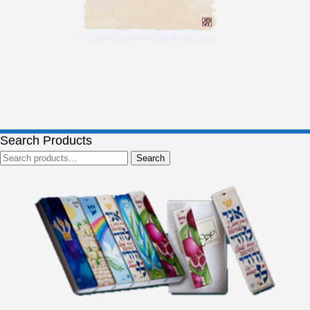
Search Products
Search
Search
for: