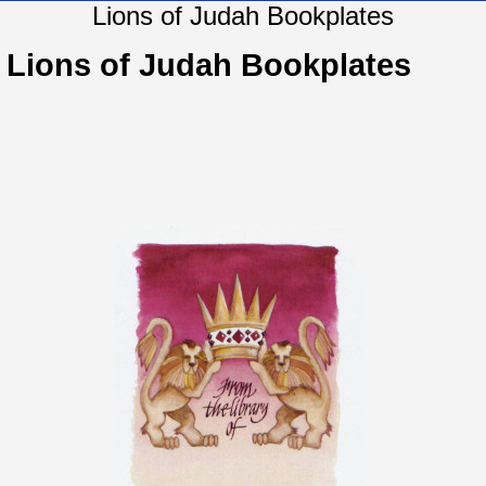
Lions of Judah Bookplates
Lions of Judah Bookplates