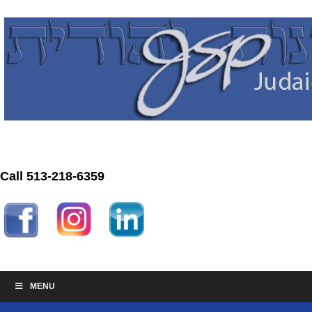
Call 513-218-6359
MENU