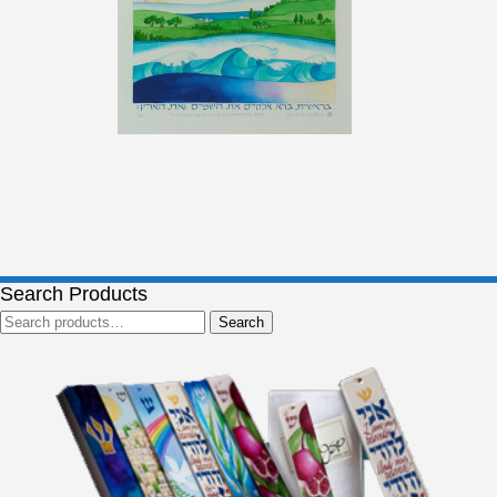
Search Products
Search
Search
for: