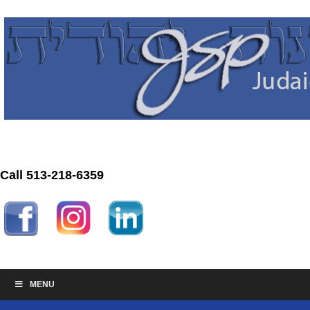
Call 513-218-6359
MENU