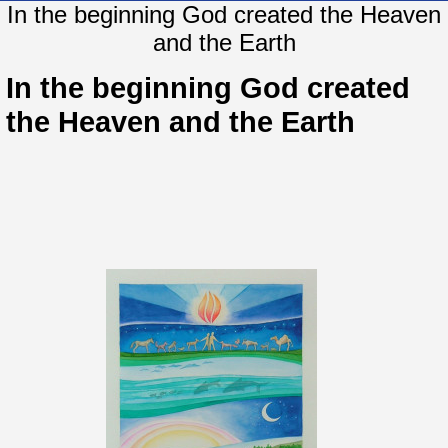
In the beginning God created the Heaven
and the Earth
In the beginning God created
the Heaven and the Earth