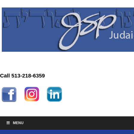
Call 513-218-6359
MENU