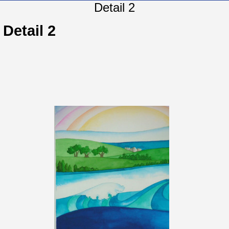
Detail 2
Detail 2