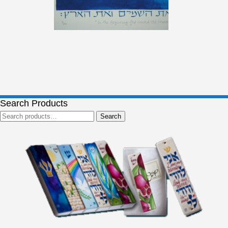
Search Products
Search
Search
for: