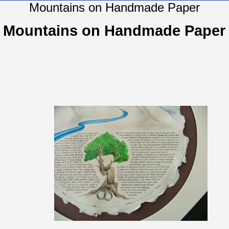
Mountains on Handmade Paper
Mountains on Handmade Paper