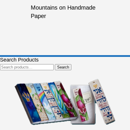
Mountains on Handmade
Paper
Search Products
Search
Search
for: