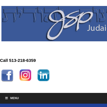
Call 513-218-6359
MENU