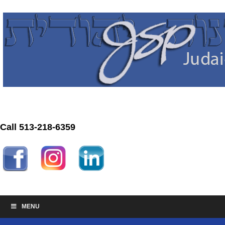
Call 513-218-6359
MENU