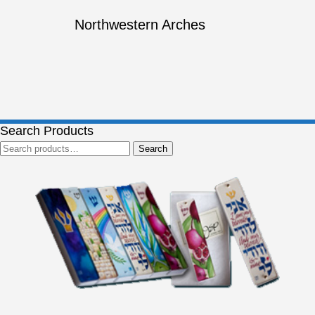
Northwestern Arches
Search Products
Search
Search
for: