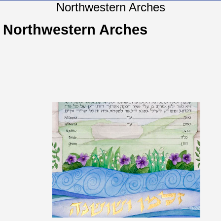
Northwestern Arches
Northwestern Arches