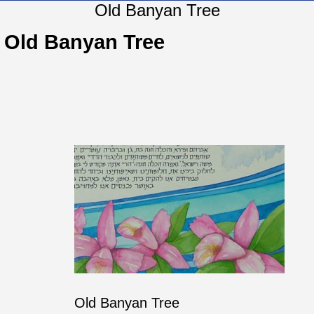
Old Banyan Tree
Old Banyan Tree
Old Banyan Tree