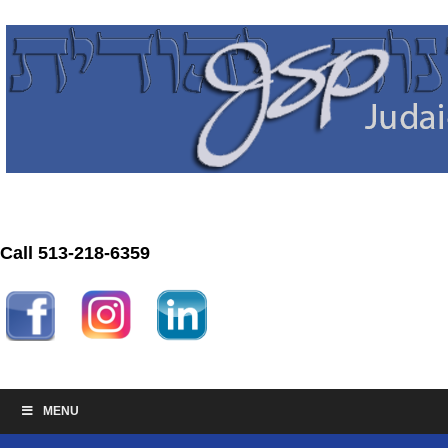
Call 513-218-6359
MENU