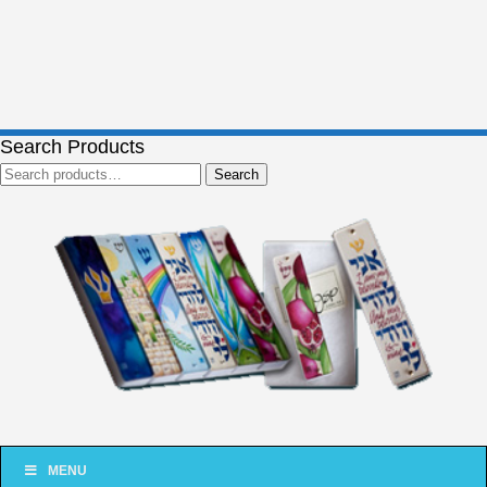
Search Products
Search
Search
for:
MENU