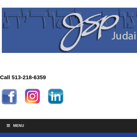
Call 513-218-6359
MENU