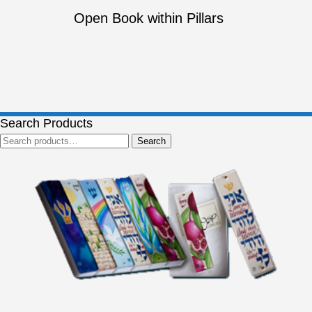
Open Book within Pillars
Search Products
Search
Search
for: