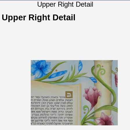
Upper Right Detail
Upper Right Detail