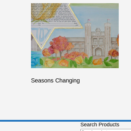
Seasons Changing
Search Products