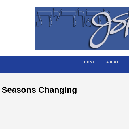
HOME
ABOUT
Seasons Changing