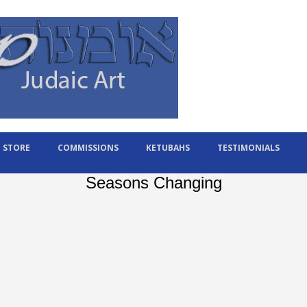
STORE
COMMISSIONS
KETUBAHS
TESTIMONIALS
Seasons Changing