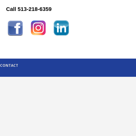
Call 513-218-6359
CONTACT