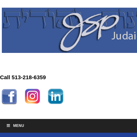
Call 513-218-6359
MENU