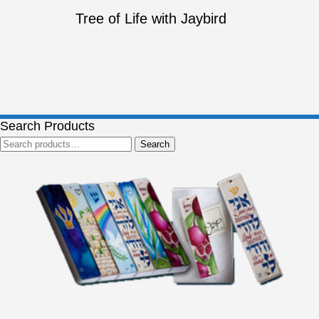
Tree of Life with Jaybird
Search Products
Search
Search
for: