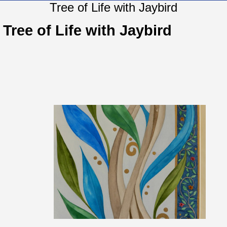
Tree of Life with Jaybird
Tree of Life with Jaybird