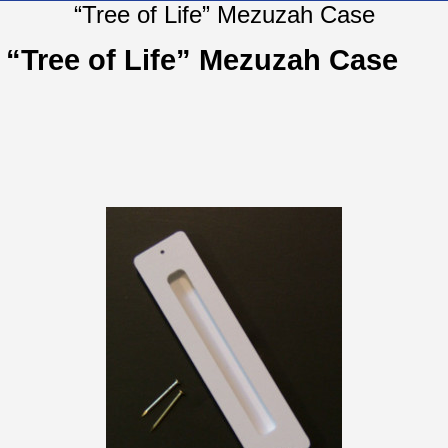
“Tree of Life” Mezuzah Case
“Tree of Life” Mezuzah Case