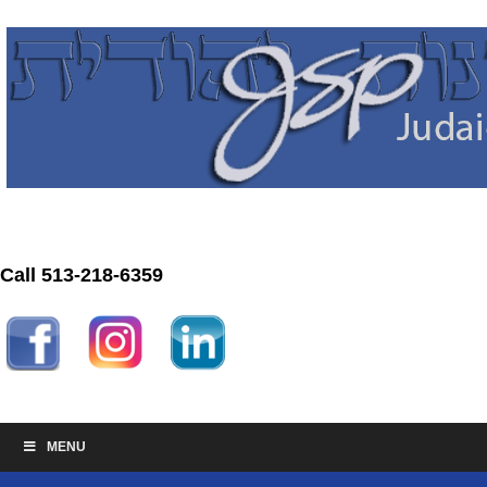
Call 513-218-6359
MENU