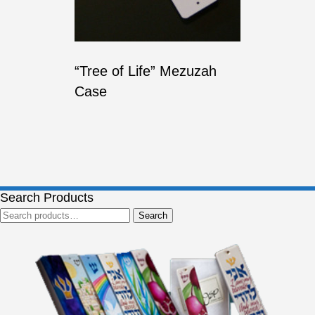
“Tree of Life” Mezuzah
Case
Search Products
Search
Search
for: