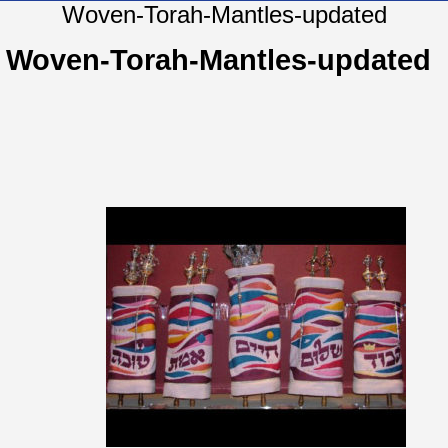
Woven-Torah-Mantles-updated
Woven-Torah-Mantles-updated