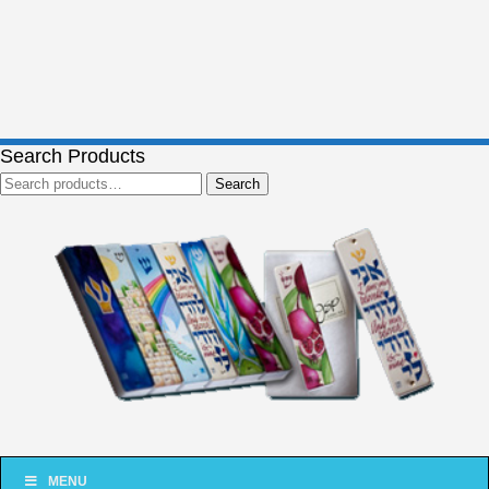
Search Products
Search
Search
for:
MENU