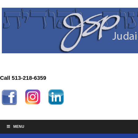
Call 513-218-6359
MENU