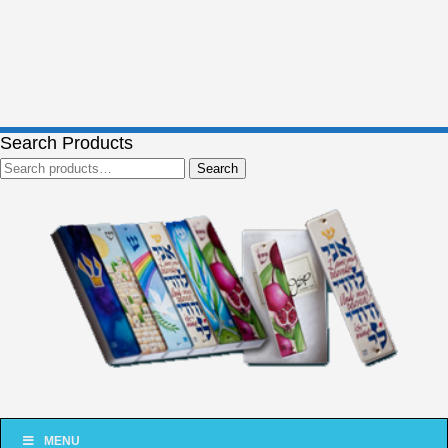
Search Products
Search
Search
for:
MENU