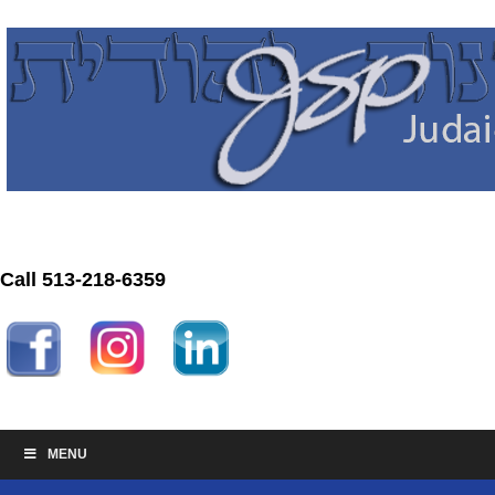
Call 513-218-6359
MENU