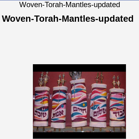
Woven-Torah-Mantles-updated
Woven-Torah-Mantles-updated