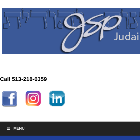
Call 513-218-6359
MENU