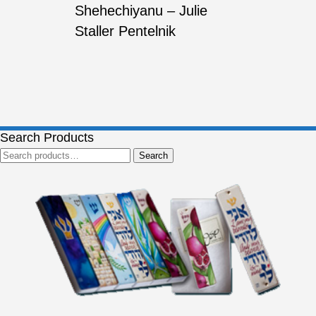
Shehechiyanu – Julie
Staller Pentelnik
Search Products
Search
Search
for: