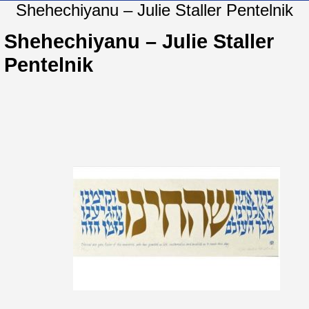
Shehechiyanu – Julie Staller Pentelnik
Shehechiyanu – Julie Staller
Pentelnik