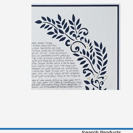
Search Products