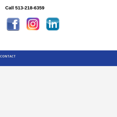
Call 513-218-6359
CONTACT