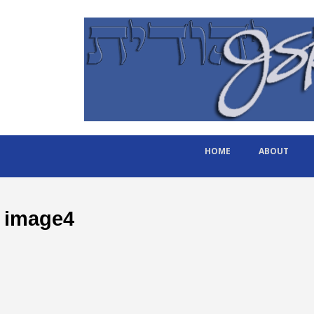
HOME
ABOUT
image4