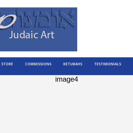
STORE
COMMISSIONS
KETUBAHS
TESTIMONIALS
image4