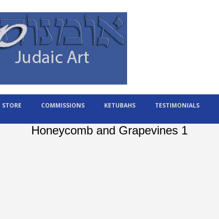
STORE
COMMISSIONS
KETUBAHS
TESTIMONIALS
Honeycomb and Grapevines 1