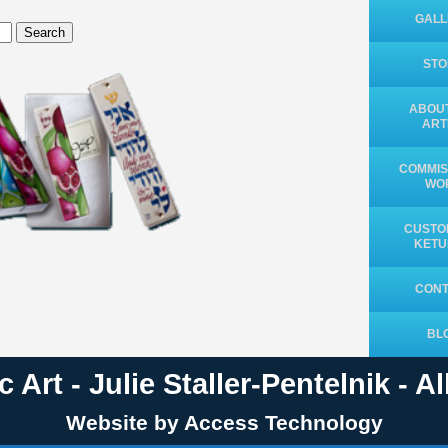
GALL
Search
ST
ABOUT
ART
COMMIS
WO
CUSTO
KET
CON
BL
 Art - Julie Staller-Pentelnik - A
Website by Access Technology