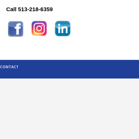
Call 513-218-6359
CONTACT