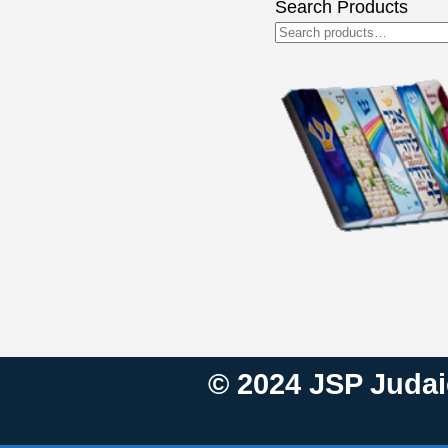
Search Products
Search
for:
© 2024 JSP Judaic