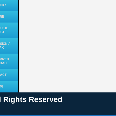
ERY
ORE
 THE
IST
SION A
RK
MIZED
UBAH
TACT
OG
ll Rights Reserved