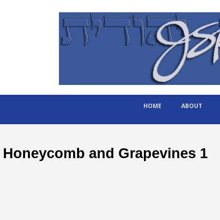
HOME
ABOUT
Honeycomb and Grapevines 1