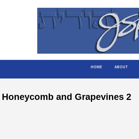
HOME
ABOUT
Honeycomb and Grapevines 2