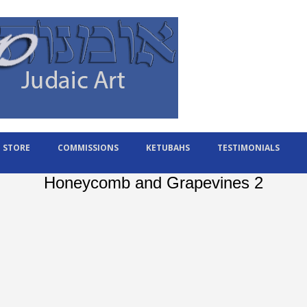
STORE
COMMISSIONS
KETUBAHS
TESTIMONIALS
Honeycomb and Grapevines 2