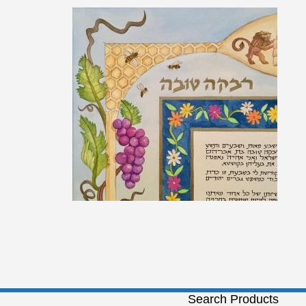
Search Products