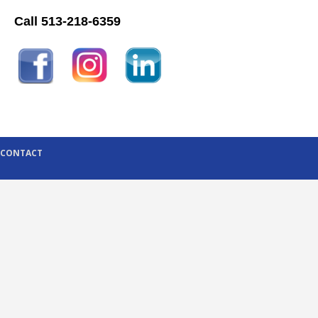
Call 513-218-6359
CONTACT