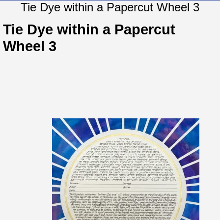
Tie Dye within a Papercut Wheel 3
Tie Dye within a Papercut
Wheel 3