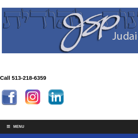
Call 513-218-6359
MENU