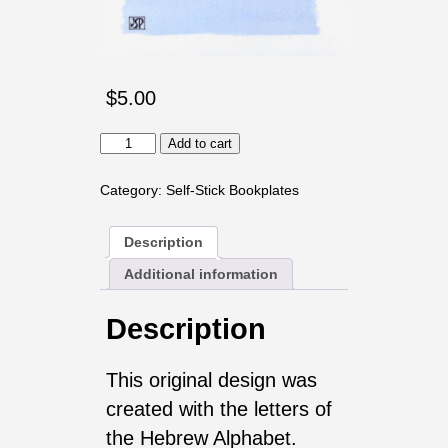
$
5.00
Aleph
Add to cart
Bet
Bookplates
Category:
Self-Stick Bookplates
quantity
Description
Additional information
Description
This original design was
created with the letters of
the Hebrew Alphabet.