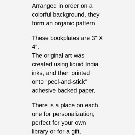
Arranged in order on a
colorful background, they
form an organic pattern.
These bookplates are 3″ X
4″.
The original art was
created using liquid India
inks, and then printed
onto “peel-and-stick”
adhesive backed paper.
There is a place on each
one for personalization;
perfect for your own
library or for a gift.