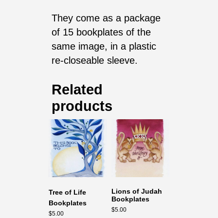
They come as a package
of 15 bookplates of the
same image, in a plastic
re-closeable sleeve.
Related
products
Lions of Judah
Tree of Life
Bookplates
Bookplates
$
5.00
$
5.00