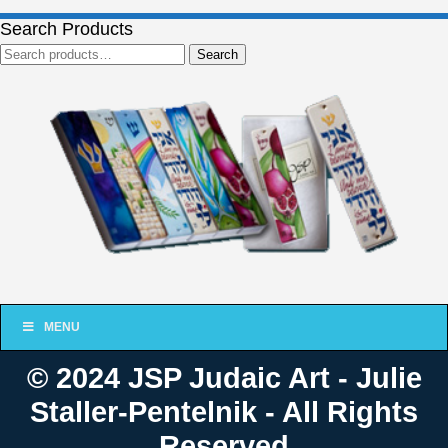
Search Products
Search
Search
for:
MENU
© 2024 JSP Judaic Art - Julie
Staller-Pentelnik - All Rights
Reserved