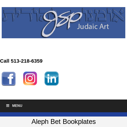
Call 513-218-6359
MENU
Aleph Bet Bookplates