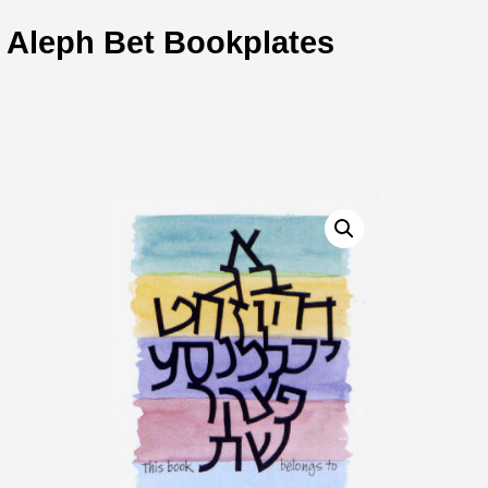
Aleph Bet Bookplates