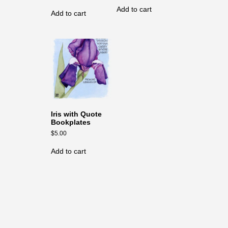
Add to cart
Add to cart
Iris with Quote
Bookplates
$
5.00
Add to cart