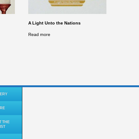
A Light Unto the Nations
Read more
ERY
ORE
 THE
IST