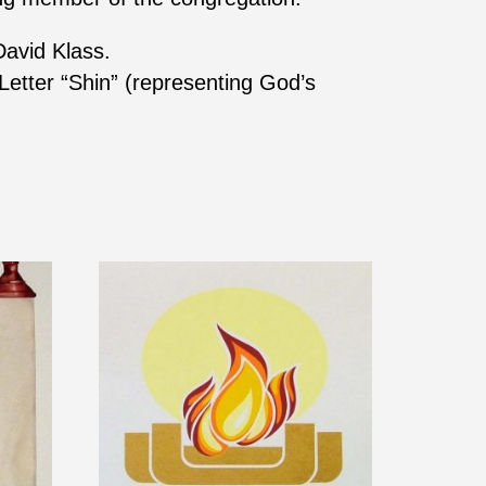
David Klass.
Letter “Shin” (representing God’s