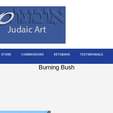
STORE
COMMISSIONS
KETUBAHS
TESTIMONIALS
Burning Bush