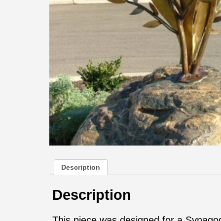
Description
Description
This piece was designed for a Synagog