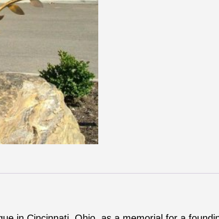
ue in Cincinnati, Ohio, as a memorial for a found