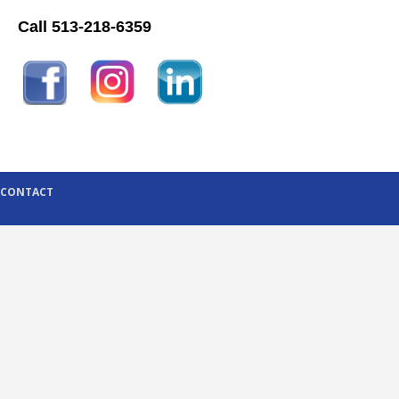
Call 513-218-6359
CONTACT