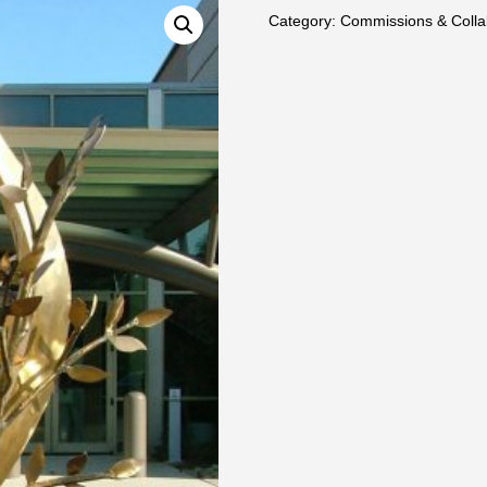
Category:
Commissions & Colla