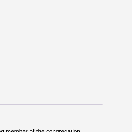
ing member of the congregation.