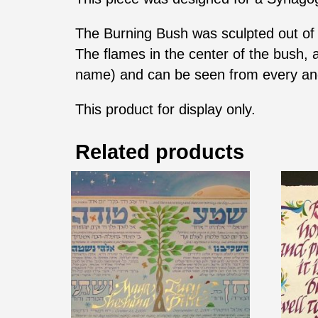
The Burning Bush was sculpted out of t
The flames in the center of the bush, 
name) and can be seen from every an
This product for display only.
Related products