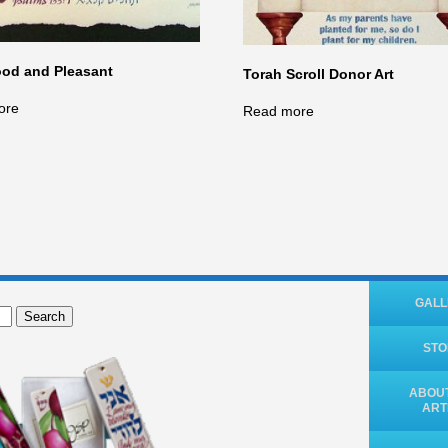
od and Pleasant
Torah Scroll Donor Art
ore
Read more
GALL
Search
ST
ABOUT
ART