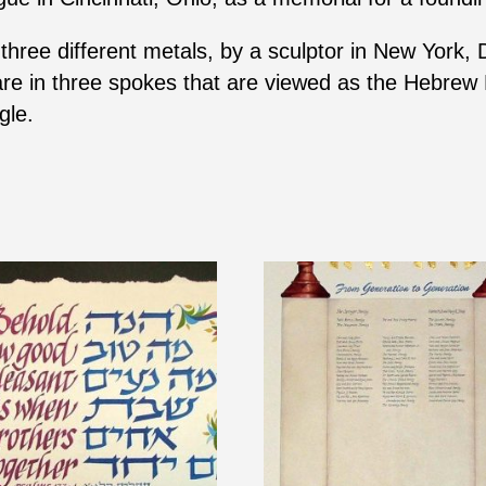
hree different metals, by a sculptor in New York, 
are in three spokes that are viewed as the Hebrew 
gle.