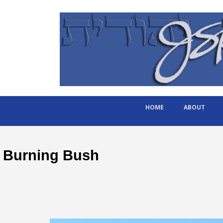
HOME
ABOUT
Burning Bush