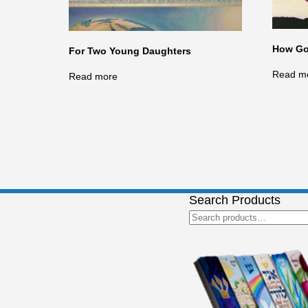
How Go
For Two Young Daughters
Read m
Read more
Search Products
Search
for: