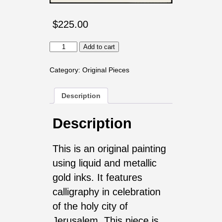
$
225.00
Rejoice
Add to cart
with
Jerusalem
quantity
Category:
Original Pieces
Description
Description
This is an original painting
using liquid and metallic
gold inks. It features
calligraphy in celebration
of the holy city of
Jerusalem. This piece is