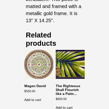
matted and framed with a
metallic gold frame. It is
13″ X 14.25″.
Related
products
Magen David
The Righteous
Shall Flourish
$
550.00
like a Palm…
$
800.00
Add to cart
Add to cart