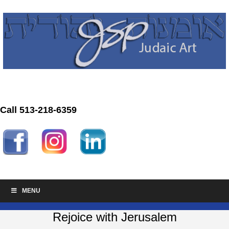
Call 513-218-6359
MENU
Rejoice with Jerusalem