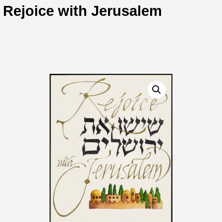
Rejoice with Jerusalem