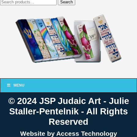
Search
Search
for:
MENU
© 2024 JSP Judaic Art - Julie
Staller-Pentelnik - All Rights
Reserved
Website by Access Technology