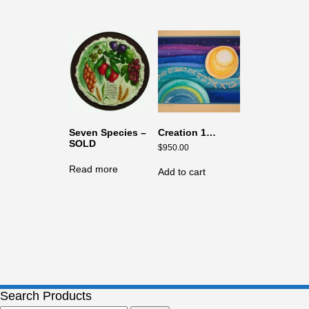
Seven Species –
Creation 1…
SOLD
$
950.00
Read more
Add to cart
Search Products