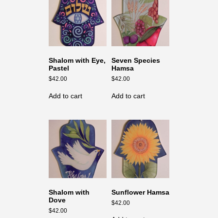
Shalom with Eye,
Seven Species
Pastel
Hamsa
$
42.00
$
42.00
Add to cart
Add to cart
Shalom with
Sunflower Hamsa
Dove
$
42.00
$
42.00