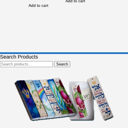
Add to cart
Add to cart
Search Products
Search
Search
for: