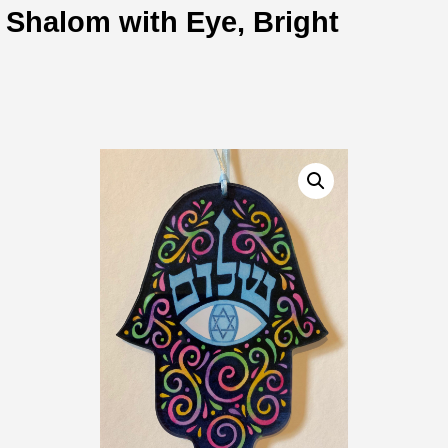
Shalom with Eye, Bright