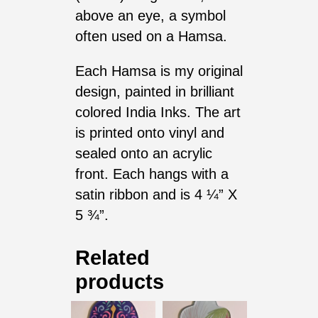
above an eye, a symbol
often used on a Hamsa.
Each Hamsa is my original
design, painted in brilliant
colored India Inks. The art
is printed onto vinyl and
sealed onto an acrylic
front. Each hangs with a
satin ribbon and is 4 ¼” X
5 ¾”.
Related
products