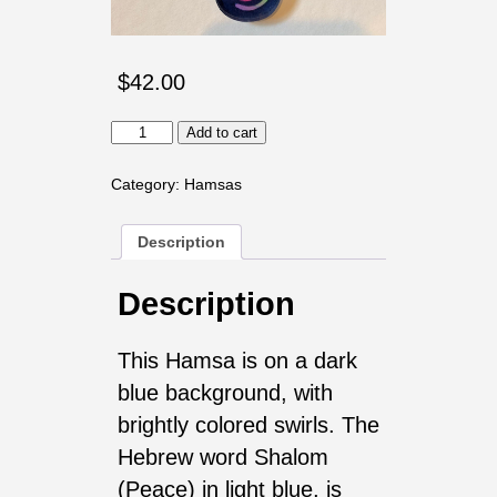
$
42.00
Shalom
Add to cart
with
Eye,
Bright
Category:
Hamsas
quantity
Description
Description
This Hamsa is on a dark
blue background, with
brightly colored swirls. The
Hebrew word Shalom
(Peace) in light blue, is