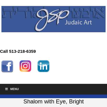
Call 513-218-6359
MENU
Shalom with Eye, Bright