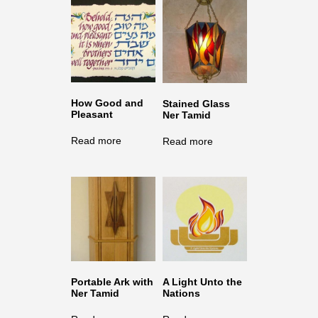
How Good and
Stained Glass
Pleasant
Ner Tamid
Read more
Read more
Portable Ark with
A Light Unto the
Ner Tamid
Nations