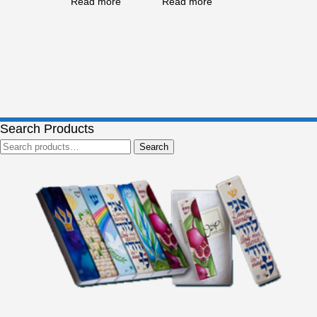
Read more
Read more
Search Products
Search
Search
for: