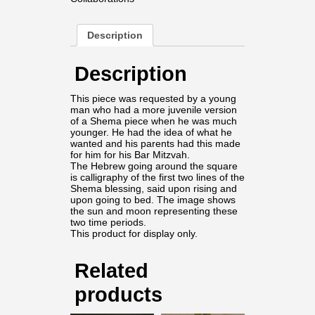
Description
Description
This piece was requested by a young
man who had a more juvenile version
of a Shema piece when he was much
younger. He had the idea of what he
wanted and his parents had this made
for him for his Bar Mitzvah.
The Hebrew going around the square
is calligraphy of the first two lines of the
Shema blessing, said upon rising and
upon going to bed. The image shows
the sun and moon representing these
two time periods.
This product for display only.
Related
products