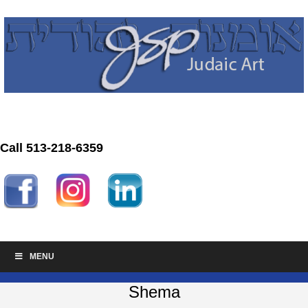
Call 513-218-6359
MENU
Shema