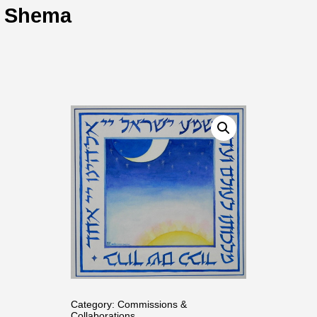
Shema
Category:
Commissions &
Collaborations