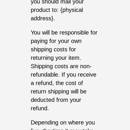
you should mail your
product to: {physical
address}.
You will be responsible for
paying for your own
shipping costs for
returning your item.
Shipping costs are non-
refundable. If you receive
a refund, the cost of
return shipping will be
deducted from your
refund.
Depending on where you