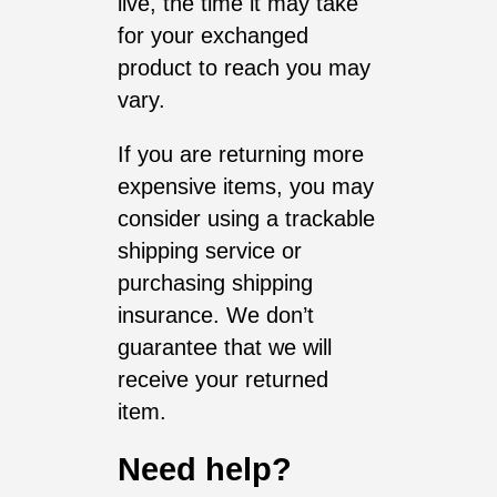
live, the time it may take
for your exchanged
product to reach you may
vary.
If you are returning more
expensive items, you may
consider using a trackable
shipping service or
purchasing shipping
insurance. We don’t
guarantee that we will
receive your returned
item.
Need help?