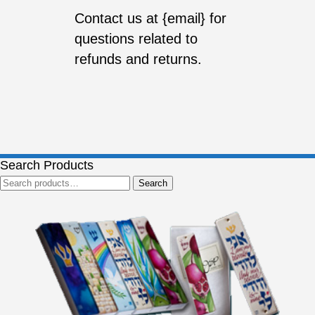
Contact us at {email} for
questions related to
refunds and returns.
Search Products
Search
Search
for: