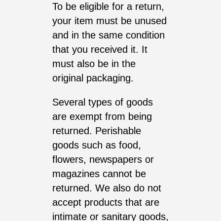
To be eligible for a return,
your item must be unused
and in the same condition
that you received it. It
must also be in the
original packaging.
Several types of goods
are exempt from being
returned. Perishable
goods such as food,
flowers, newspapers or
magazines cannot be
returned. We also do not
accept products that are
intimate or sanitary goods,