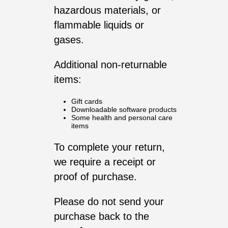
hazardous materials, or
flammable liquids or
gases.
Additional non-returnable
items:
Gift cards
Downloadable software products
Some health and personal care
items
To complete your return,
we require a receipt or
proof of purchase.
Please do not send your
purchase back to the