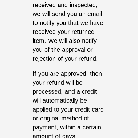
received and inspected,
we will send you an email
to notify you that we have
received your returned
item. We will also notify
you of the approval or
rejection of your refund.
If you are approved, then
your refund will be
processed, and a credit
will automatically be
applied to your credit card
or original method of
payment, within a certain
amount of days.