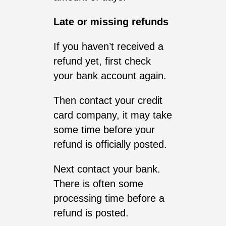
Late or missing refunds
If you haven’t received a
refund yet, first check
your bank account again.
Then contact your credit
card company, it may take
some time before your
refund is officially posted.
Next contact your bank.
There is often some
processing time before a
refund is posted.