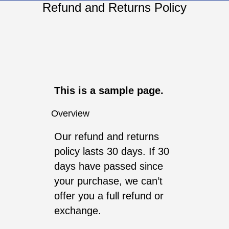
Refund and Returns Policy
This is a sample page.
Overview
Our refund and returns
policy lasts 30 days. If 30
days have passed since
your purchase, we can’t
offer you a full refund or
exchange.