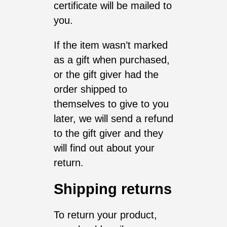
certificate will be mailed to
you.
If the item wasn’t marked
as a gift when purchased,
or the gift giver had the
order shipped to
themselves to give to you
later, we will send a refund
to the gift giver and they
will find out about your
return.
Shipping returns
To return your product,