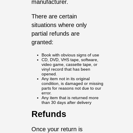
manufacturer.
There are certain
situations where only
partial refunds are
granted:
Book with obvious signs of use
CD, DVD, VHS tape, software,
video game, cassette tape, or
vinyl record that has been
opened.
Any item not in its original
condition, is damaged or missing
parts for reasons not due to our
error.
Any item that is returned more
than 30 days after delivery
Refunds
Once your return is