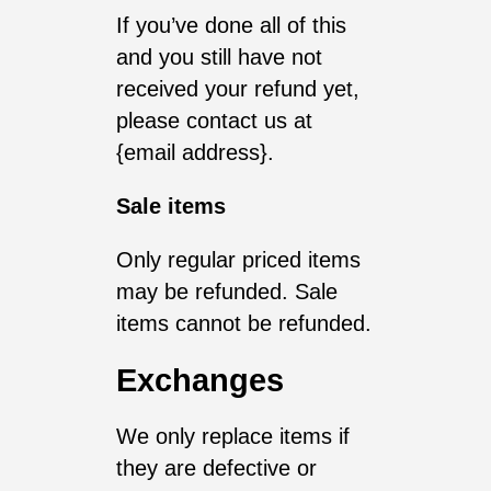
If you’ve done all of this
and you still have not
received your refund yet,
please contact us at
{email address}.
Sale items
Only regular priced items
may be refunded. Sale
items cannot be refunded.
Exchanges
We only replace items if
they are defective or