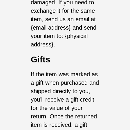
damaged. If you need to
exchange it for the same
item, send us an email at
{email address} and send
your item to: {physical
address}.
Gifts
If the item was marked as
a gift when purchased and
shipped directly to you,
you’ll receive a gift credit
for the value of your
return. Once the returned
item is received, a gift