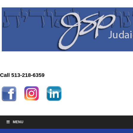
Call 513-218-6359
MENU