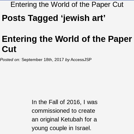
Entering the World of the Paper Cut
Posts Tagged ‘jewish art’
Entering the World of the Paper
Cut
Posted on:
September 18th, 2017
by
AccessJSP
In the Fall of 2016, I was
commissioned to create
an original Ketubah for a
young couple in Israel.