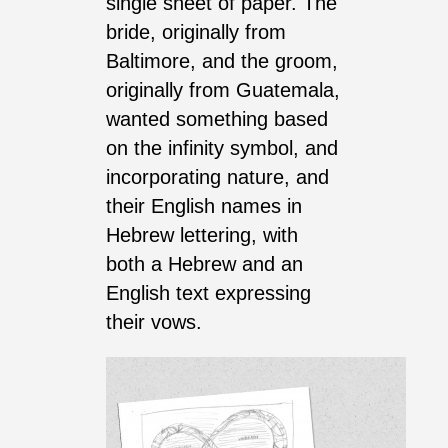
single sheet of paper. The
bride, originally from
Baltimore, and the groom,
originally from Guatemala,
wanted something based
on the infinity symbol, and
incorporating nature, and
their English names in
Hebrew lettering, with
both a Hebrew and an
English text expressing
their vows.