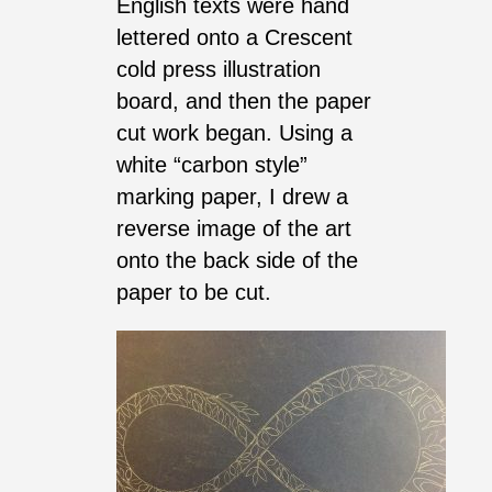
English texts were hand
lettered onto a Crescent
cold press illustration
board, and then the paper
cut work began. Using a
white “carbon style”
marking paper, I drew a
reverse image of the art
onto the back side of the
paper to be cut.