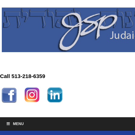
Call 513-218-6359
MENU