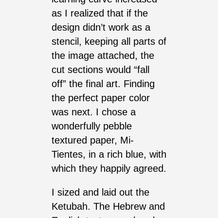
as I realized that if the
design didn’t work as a
stencil, keeping all parts of
the image attached, the
cut sections would “fall
off” the final art. Finding
the perfect paper color
was next. I chose a
wonderfully pebble
textured paper, Mi-
Tientes, in a rich blue, with
which they happily agreed.
I sized and laid out the
Ketubah. The Hebrew and