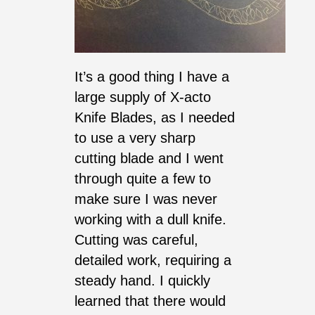
It’s a good thing I have a
large supply of X-acto
Knife Blades, as I needed
to use a very sharp
cutting blade and I went
through quite a few to
make sure I was never
working with a dull knife.
Cutting was careful,
detailed work, requiring a
steady hand. I quickly
learned that there would