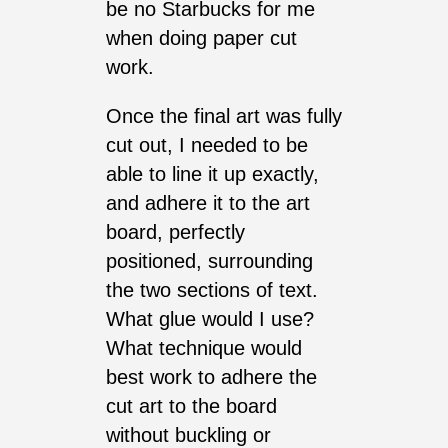
be no Starbucks for me
when doing paper cut
work.
Once the final art was fully
cut out, I needed to be
able to line it up exactly,
and adhere it to the art
board, perfectly
positioned, surrounding
the two sections of text.
What glue would I use?
What technique would
best work to adhere the
cut art to the board
without buckling or