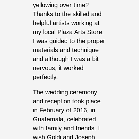
yellowing over time?
Thanks to the skilled and
helpful artists working at
my local Plaza Arts Store,
I was guided to the proper
materials and technique
and although I was a bit
nervous, it worked
perfectly.
The wedding ceremony
and reception took place
in February of 2016, in
Guatemala, celebrated
with family and friends. I
wish Goldi and Joseph