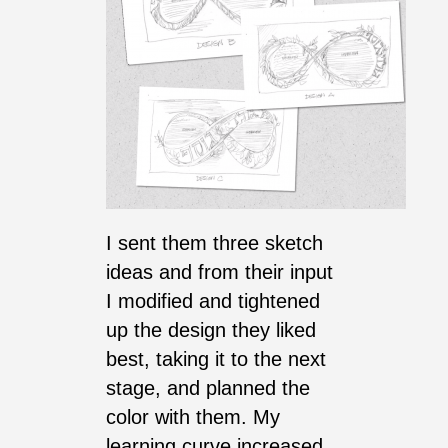
I sent them three sketch
ideas and from their input
I modified and tightened
up the design they liked
best, taking it to the next
stage, and planned the
color with them. My
learning curve increased