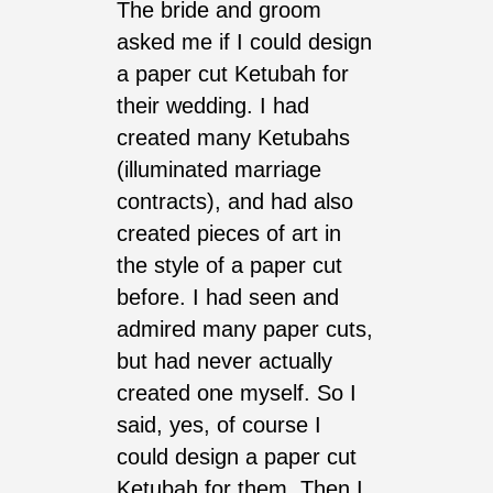
The bride and groom
asked me if I could design
a paper cut Ketubah for
their wedding. I had
created many Ketubahs
(illuminated marriage
contracts), and had also
created pieces of art in
the style of a paper cut
before. I had seen and
admired many paper cuts,
but had never actually
created one myself. So I
said, yes, of course I
could design a paper cut
Ketubah for them. Then I