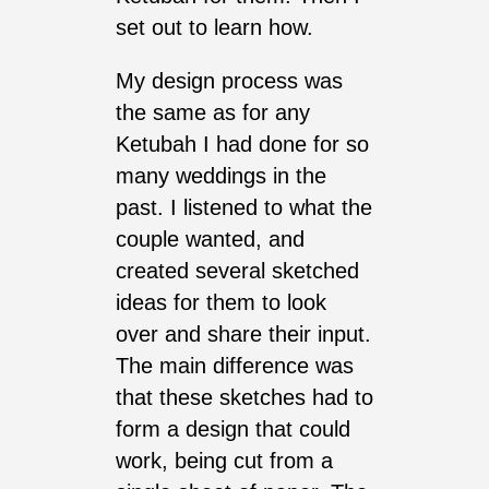
set out to learn how.
My design process was
the same as for any
Ketubah I had done for so
many weddings in the
past. I listened to what the
couple wanted, and
created several sketched
ideas for them to look
over and share their input.
The main difference was
that these sketches had to
form a design that could
work, being cut from a