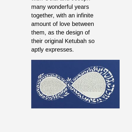
many wonderful years
together, with an infinite
amount of love between
them, as the design of
their original Ketubah so
aptly expresses.