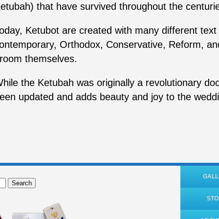
etubah) that have survived throughout the centurie
oday, Ketubot are created with many different text o
ontemporary, Orthodox, Conservative, Reform, an
room themselves.
hile the Ketubah was originally a revolutionary doc
een updated and adds beauty and joy to the wedd
GALL
Search
ST