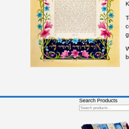
K
T
c
g
W
b
Search Products
Search
for: