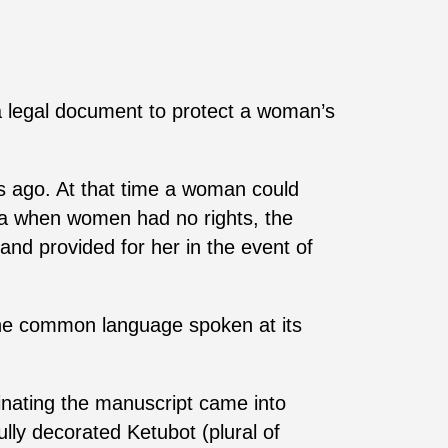
 legal document to protect a woman’s
rs ago. At that time a woman could
era when women had no rights, the
and provided for her in the event of
The common language spoken at its
minating the manuscript came into
lly decorated Ketubot (plural of