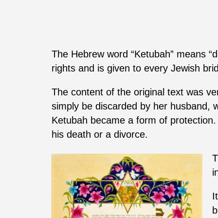
The Hebrew word “Ketubah” means “doc
rights and is given to every Jewish br
The content of the original text was v
simply be discarded by her husband, w
Ketubah became a form of protection. It
his death or a divorce.
T
i
I
b