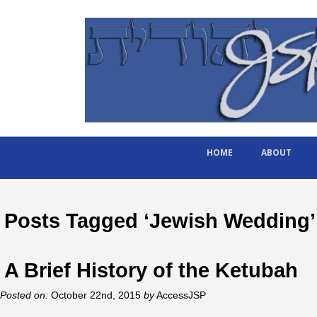
HOME
ABOUT
Posts Tagged ‘Jewish Wedding’
A Brief History of the Ketubah
Posted on:
October 22nd, 2015
by
AccessJSP