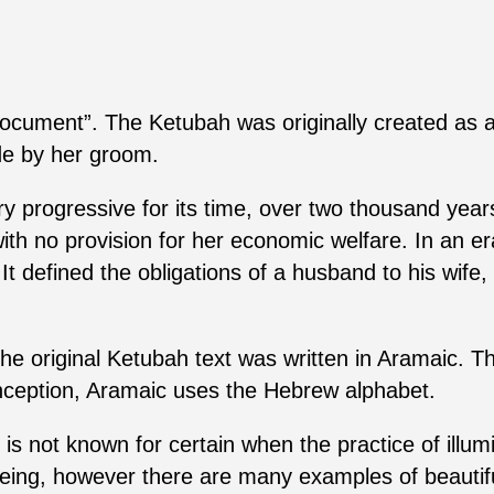
ument”. The Ketubah was originally created as a
ide by her groom.
ery progressive for its time, over two thousand yea
ith no provision for her economic welfare. In an 
 defined the obligations of a husband to his wife, 
he original Ketubah text was written in Aramaic. 
nception, Aramaic uses the Hebrew alphabet.
t is not known for certain when the practice of illu
eing, however there are many examples of beautifu