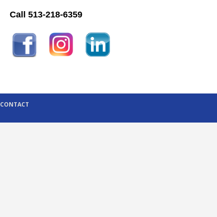
Call 513-218-6359
CONTACT