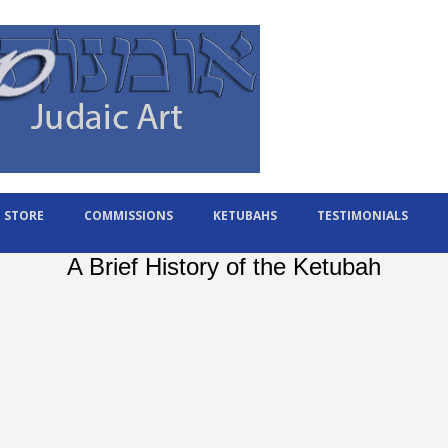
STORE
COMMISSIONS
KETUBAHS
TESTIMONIALS
A Brief History of the Ketubah