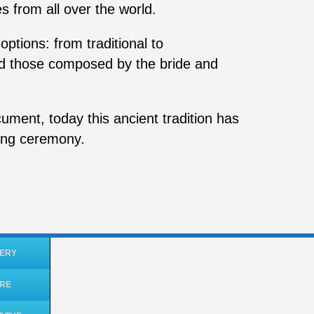
s from all over the world.
ptions: from traditional to
d those composed by the bride and
ument, today this ancient tradition has
ing ceremony.
ERY
ORE