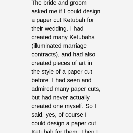
The bride and groom
asked me if I could design
a paper cut Ketubah for
their wedding. I had
created many Ketubahs
(illuminated marriage
contracts), and had also
created pieces of art in
the style of a paper cut
before. I had seen and
admired many paper cuts,
but had never actually
created one myself. So I
said, yes, of course I
could design a paper cut
Ketubah for them. Then I