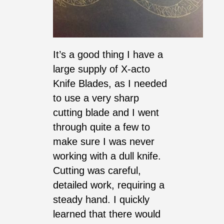
It’s a good thing I have a
large supply of X-acto
Knife Blades, as I needed
to use a very sharp
cutting blade and I went
through quite a few to
make sure I was never
working with a dull knife.
Cutting was careful,
detailed work, requiring a
steady hand. I quickly
learned that there would