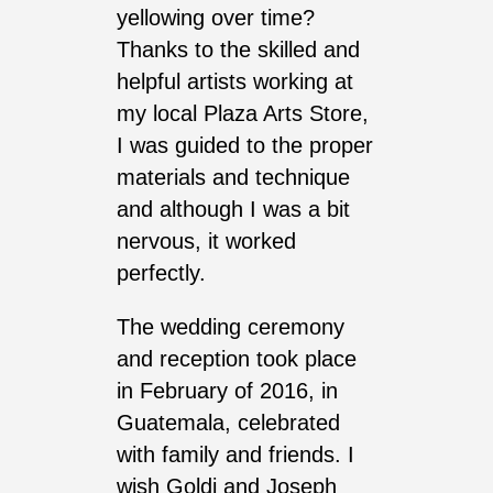
yellowing over time?
Thanks to the skilled and
helpful artists working at
my local Plaza Arts Store,
I was guided to the proper
materials and technique
and although I was a bit
nervous, it worked
perfectly.
The wedding ceremony
and reception took place
in February of 2016, in
Guatemala, celebrated
with family and friends. I
wish Goldi and Joseph