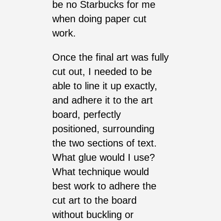
be no Starbucks for me
when doing paper cut
work.
Once the final art was fully
cut out, I needed to be
able to line it up exactly,
and adhere it to the art
board, perfectly
positioned, surrounding
the two sections of text.
What glue would I use?
What technique would
best work to adhere the
cut art to the board
without buckling or