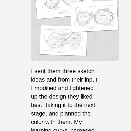
I sent them three sketch
ideas and from their input
I modified and tightened
up the design they liked
best, taking it to the next
stage, and planned the
color with them. My
learning curve increased