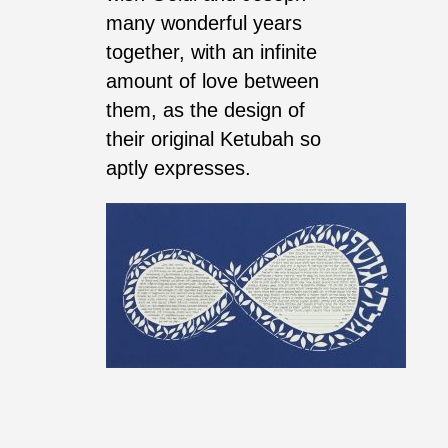
many wonderful years
together, with an infinite
amount of love between
them, as the design of
their original Ketubah so
aptly expresses.