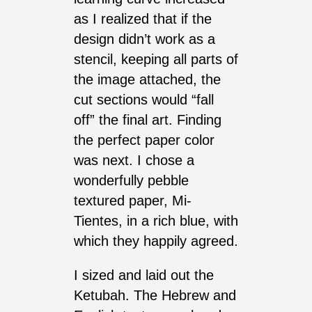
as I realized that if the
design didn’t work as a
stencil, keeping all parts of
the image attached, the
cut sections would “fall
off” the final art. Finding
the perfect paper color
was next. I chose a
wonderfully pebble
textured paper, Mi-
Tientes, in a rich blue, with
which they happily agreed.
I sized and laid out the
Ketubah. The Hebrew and