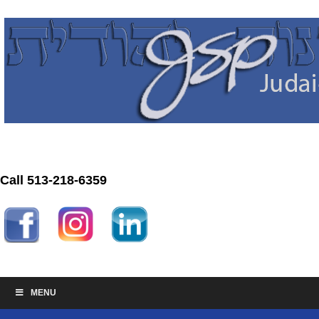
Call 513-218-6359
MENU