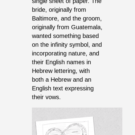
single sheet of paper. The
bride, originally from
Baltimore, and the groom,
originally from Guatemala,
wanted something based
on the infinity symbol, and
incorporating nature, and
their English names in
Hebrew lettering, with
both a Hebrew and an
English text expressing
their vows.