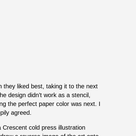
they liked best, taking it to the next
he design didn’t work as a stencil,
ding the perfect paper color was next. I
pily agreed.
Crescent cold press illustration