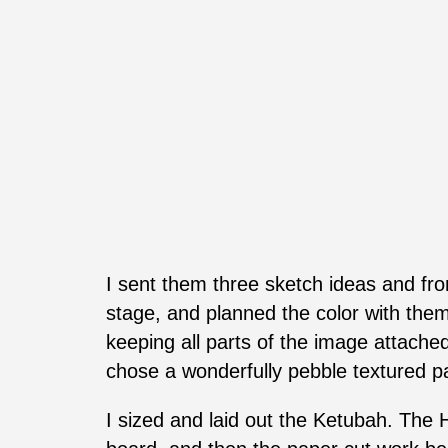
I sent them three sketch ideas and from
stage, and planned the color with them.
keeping all parts of the image attached,
chose a wonderfully pebble textured pap
I sized and laid out the Ketubah. The 