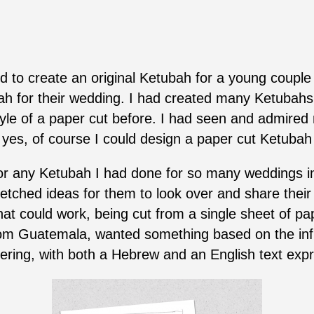
d to create an original Ketubah for a young couple
ah for their wedding. I had created many Ketubahs 
style of a paper cut before. I had seen and admire
, yes, of course I could design a paper cut Ketubah
 any Ketubah I had done for so many weddings in t
tched ideas for them to look over and share their
at could work, being cut from a single sheet of pap
from Guatemala, wanted something based on the infi
ering, with both a Hebrew and an English text expr