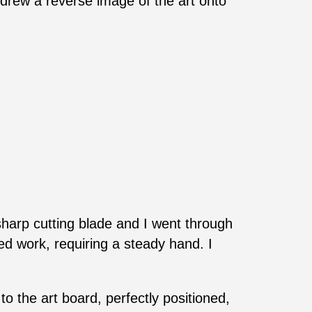
 drew a reverse image of the art onto
 sharp cutting blade and I went through
led work, requiring a steady hand. I
 to the art board, perfectly positioned,