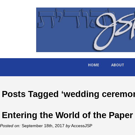
HOME
ABOUT
Posts Tagged ‘wedding ceremo
Entering the World of the Paper
Posted on:
September 18th, 2017
by
AccessJSP