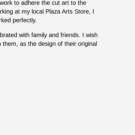
ork to adhere the cut art to the
rking at my local Plaza Arts Store, I
ked perfectly.
ated with family and friends. I wish
them, as the design of their original