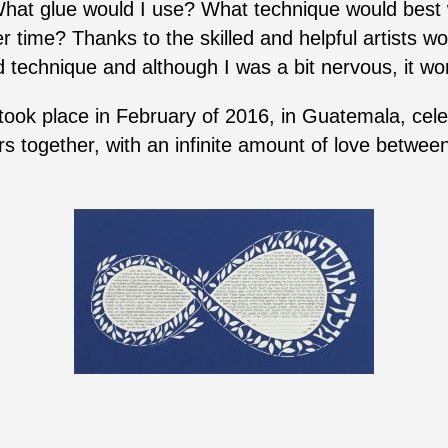
What glue would I use? What technique would best w
r time? Thanks to the skilled and helpful artists wo
 technique and although I was a bit nervous, it wor
ok place in February of 2016, in Guatemala, celebr
together, with an infinite amount of love between 