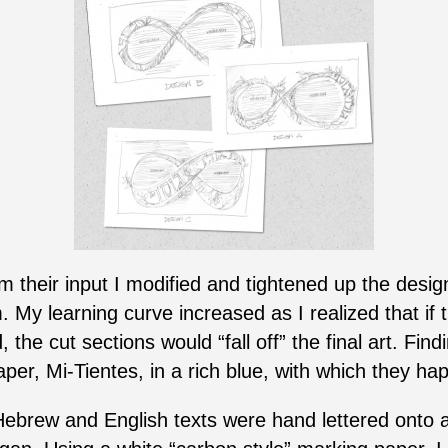
 their input I modified and tightened up the design 
 My learning curve increased as I realized that if t
 the cut sections would “fall off” the final art. Fin
er, Mi-Tientes, in a rich blue, with which they hap
Hebrew and English texts were hand lettered onto a 