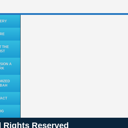
ERY
ORE
 THE
IST
SION A
RK
MIZED
UBAH
TACT
OG
ll Rights Reserved