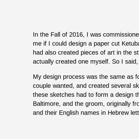
In the Fall of 2016, I was commissione
me if I could design a paper cut Ketub
had also created pieces of art in the 
actually created one myself. So I said
My design process was the same as for
couple wanted, and created several ske
these sketches had to form a design th
Baltimore, and the groom, originally 
and their English names in Hebrew lett