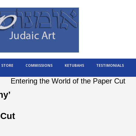
STORE
COMMISSIONS
KETUBAHS
TESTIMONIALS
Entering the World of the Paper Cut
ny’
 Cut