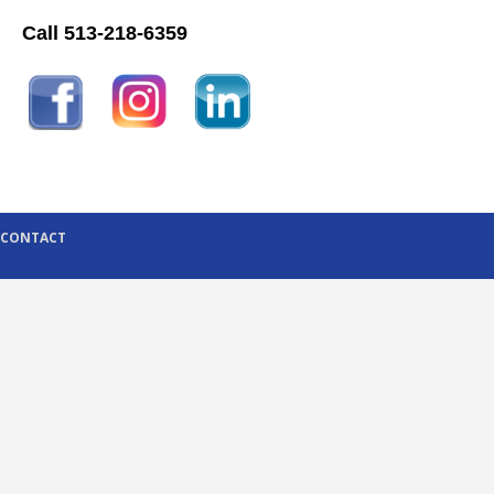
Call 513-218-6359
CONTACT