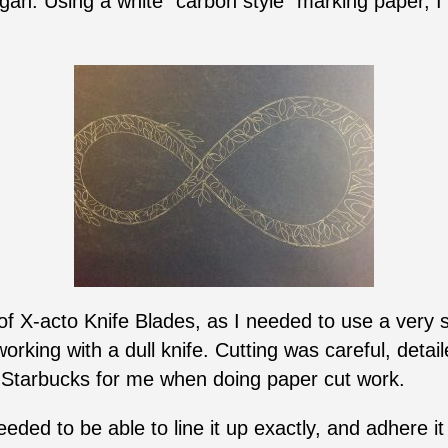
an. Using a white “carbon style” marking paper, I
y of X-acto Knife Blades, as I needed to use a very
rking with a dull knife. Cutting was careful, detai
o Starbucks for me when doing paper cut work.
needed to be able to line it up exactly, and adhere it