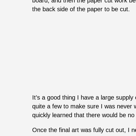
board, and then the paper cut work beg
the back side of the paper to be cut.
It’s a good thing I have a large suppl
quite a few to make sure I was never wo
quickly learned that there would be n
Once the final art was fully cut out, I 