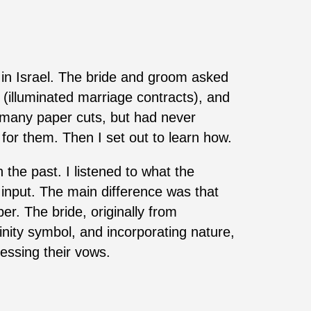
 in Israel. The bride and groom asked
(illuminated marriage contracts), and
d many paper cuts, but had never
 for them. Then I set out to learn how.
he past. I listened to what the
 input. The main difference was that
er. The bride, originally from
nity symbol, and incorporating nature,
essing their vows.