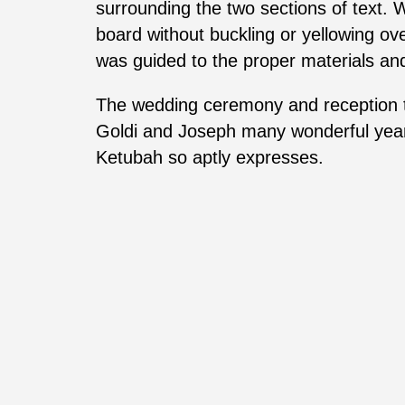
surrounding the two sections of text. 
board without buckling or yellowing ove
was guided to the proper materials and
The wedding ceremony and reception to
Goldi and Joseph many wonderful years 
Ketubah so aptly expresses.