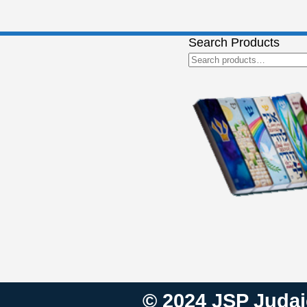
Search Products
Search
for:
© 2024 JSP Judaic