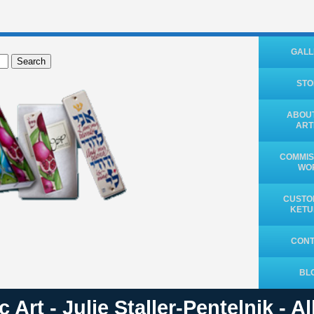
GALL
Search
ST
ABOUT
ART
COMMIS
WO
CUSTO
KET
CON
BL
 Art - Julie Staller-Pentelnik - A