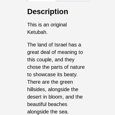
Description
This is an original
Ketubah.
The land of Israel has a
great deal of meaning to
this couple, and they
chose the parts of nature
to showcase its beaty.
There are the green
hillsides, alongside the
desert in bloom, and the
beautiful beaches
alongside the sea.