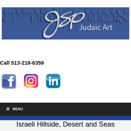
Call 513-218-6359
MENU
Israeli Hillside, Desert and Seas