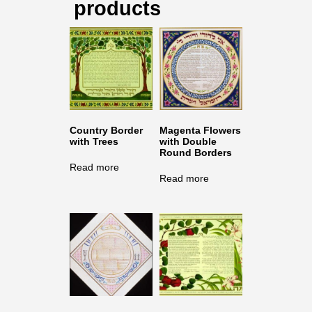
products
Country Border
Magenta Flowers
with Trees
with Double
Round Borders
Read more
Read more