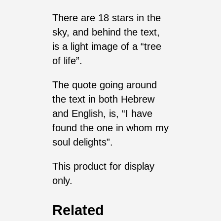
There are 18 stars in the
sky, and behind the text,
is a light image of a “tree
of life”.
The quote going around
the text in both Hebrew
and English, is, “I have
found the one in whom my
soul delights”.
This product for display
only.
Related