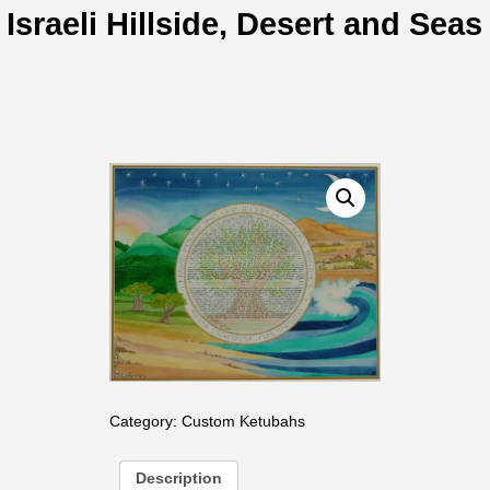
Israeli Hillside, Desert and Seas
Category:
Custom Ketubahs
Description