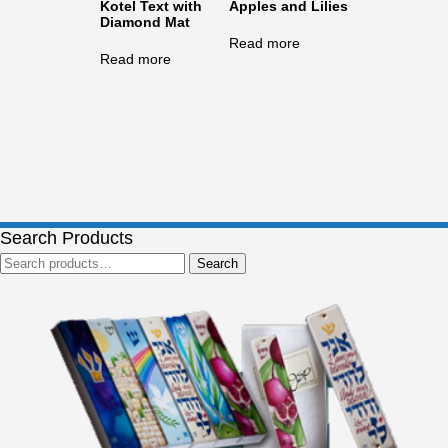
Kotel Text with
Apples and Lilies
Diamond Mat
Read more
Read more
Search Products
Search
Search
for: