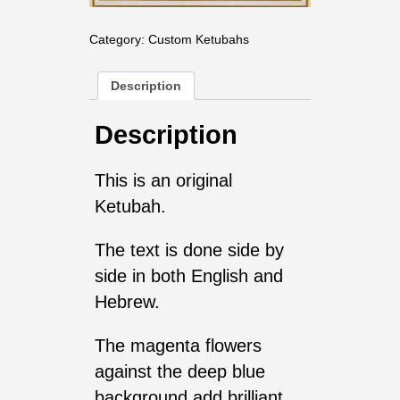
Category:
Custom Ketubahs
Description
Description
This is an original
Ketubah.
The text is done side by
side in both English and
Hebrew.
The magenta flowers
against the deep blue
background add brilliant