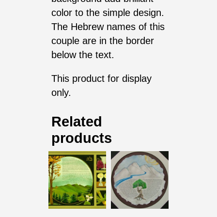
color to the simple design.
The Hebrew names of this
couple are in the border
below the text.
This product for display
only.
Related
products