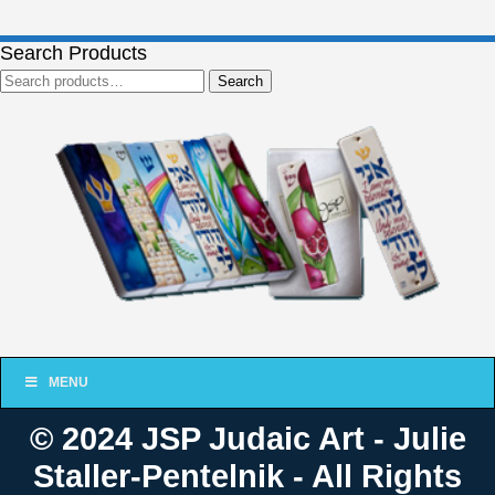
Search Products
Search
Search
for:
MENU
© 2024 JSP Judaic Art - Julie
Staller-Pentelnik - All Rights