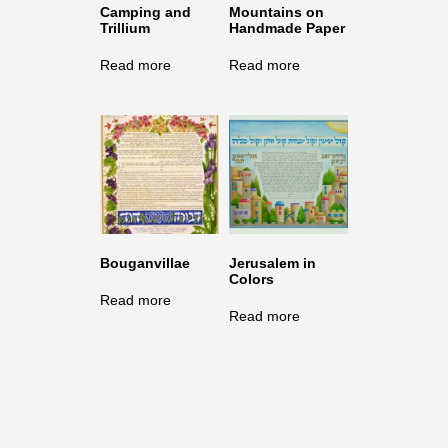
Camping and
Mountains on
Trillium
Handmade Paper
Read more
Read more
Bouganvillae
Jerusalem in
Colors
Read more
Read more