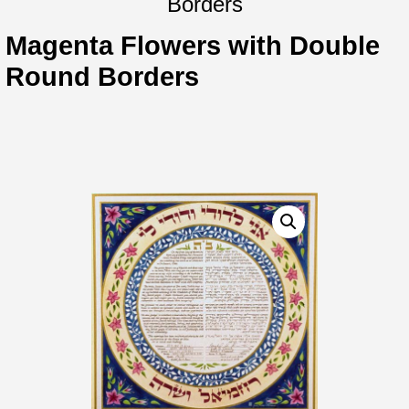
Borders
Magenta Flowers with Double
Round Borders