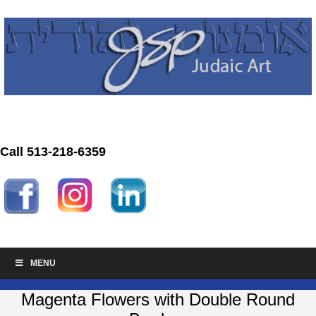
Call 513-218-6359
MENU
Magenta Flowers with Double Round