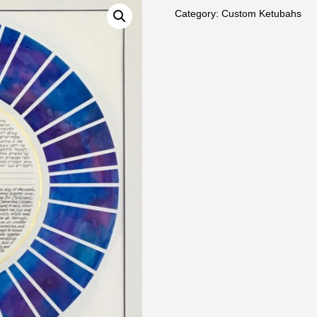
Category:
Custom Ketubahs