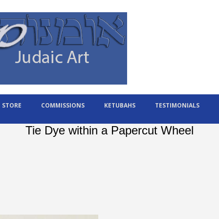
STORE
COMMISSIONS
KETUBAHS
TESTIMONIALS
Tie Dye within a Papercut Wheel
l