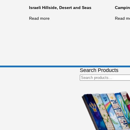
Israeli Hillside, Desert and Seas
Camping
Read more
Read m
Search Products
Search
for: