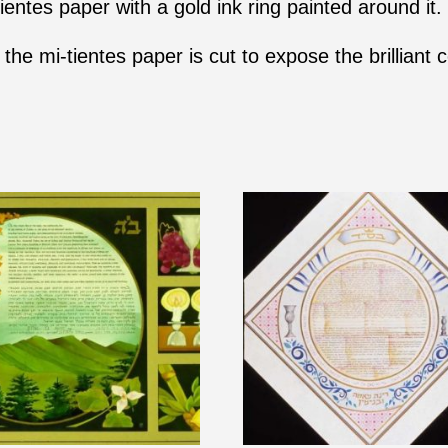
ientes paper with a gold ink ring painted around it.
the mi-tientes paper is cut to expose the brilliant c