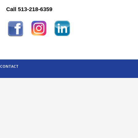
Call 513-218-6359
CONTACT