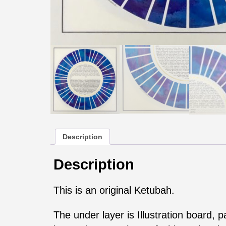
Description
Description
This is an original Ketubah.
The under layer is Illustration board, 