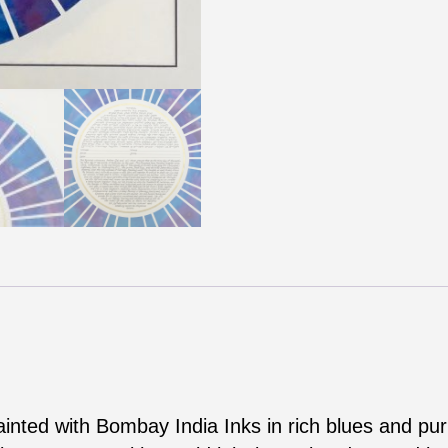
painted with Bombay India Inks in rich blues and pu