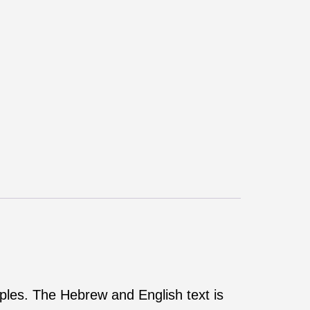
rples. The Hebrew and English text is