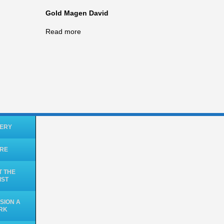
Gold Magen David
Read more
ERY
ORE
 THE
IST
SION A
RK