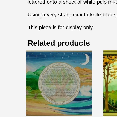
lettered onto a sheet of white pulp mi-t
Using a very sharp exacto-knife blade, 
This piece is for display only.
Related products