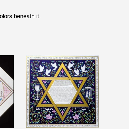
olors beneath it.