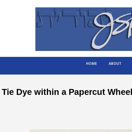
HOME
ABOUT
Tie Dye within a Papercut Whee