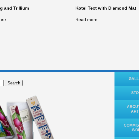
 and Trillium
Kotel Text with Diamond Mat
ore
Read more
GALL
Search
ST
ABOUT
ART
COMMIS
WO