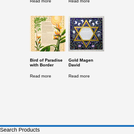
Read more
Read more
Bird of Paradise
Gold Magen
with Border
David
Read more
Read more
Search Products