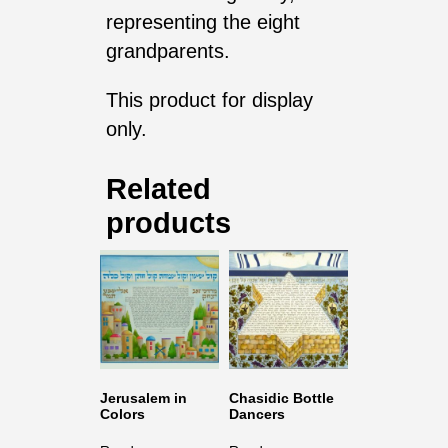
representing the eight
grandparents.
This product for display
only.
Related
products
Jerusalem in
Chasidic Bottle
Colors
Dancers