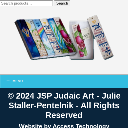
Search
Search
for:
MENU
© 2024 JSP Judaic Art - Julie
Staller-Pentelnik - All Rights
Reserved
Website by Access Technology