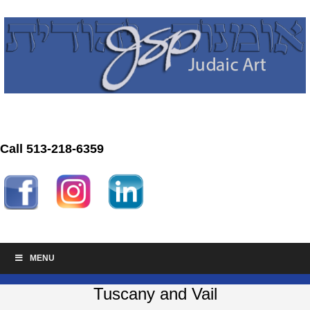
Call 513-218-6359
MENU
Tuscany and Vail