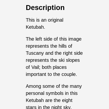
Description
This is an original
Ketubah.
The left side of this image
represents the hills of
Tuscany and the right side
represents the ski slopes
of Vail; both places
important to the couple.
Among some of the many
personal symbols in this
Ketubah are the eight
stars in the night sky,