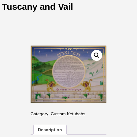
Tuscany and Vail
Category:
Custom Ketubahs
Description