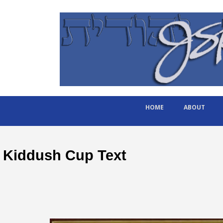
HOME
ABOUT
Kiddush Cup Text