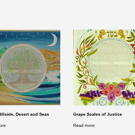
Hillside, Desert and Seas
Grape Scales of Justice
ore
Read more