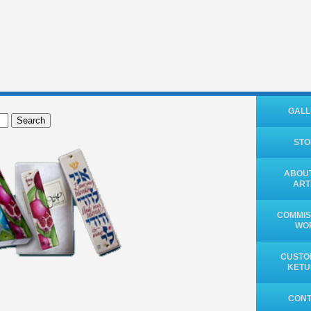
GALL
Search
ST
ABOUT
ART
COMMIS
WO
CUSTO
KET
CON