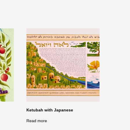
Ketubah with Japanese
Read more