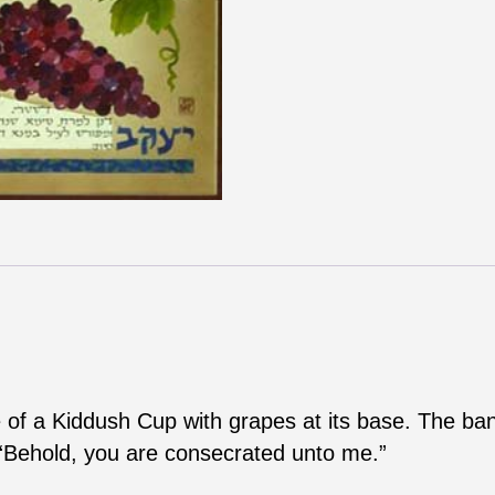
ape of a Kiddush Cup with grapes at its base. The b
 “Behold, you are consecrated unto me.”