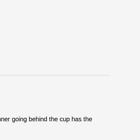
anner going behind the cup has the