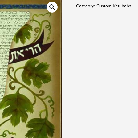
Category:
Custom Ketubahs