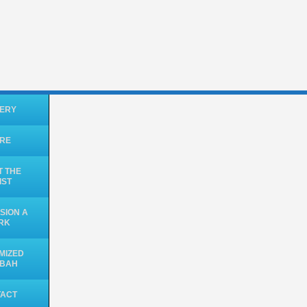
ERY
ORE
 THE
IST
SION A
RK
MIZED
UBAH
TACT