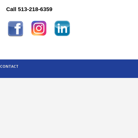
Call 513-218-6359
CONTACT