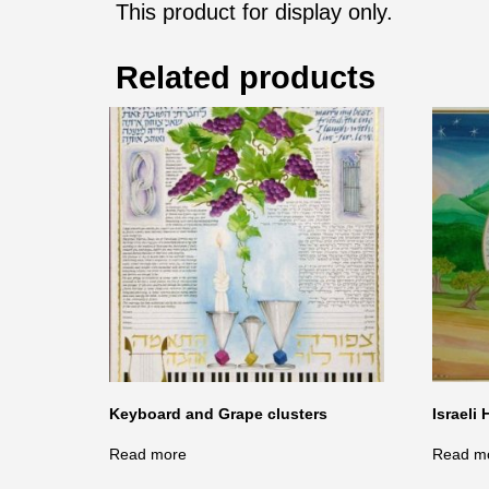
This product for display only.
Related products
Keyboard and Grape clusters
Israeli 
Read more
Read m