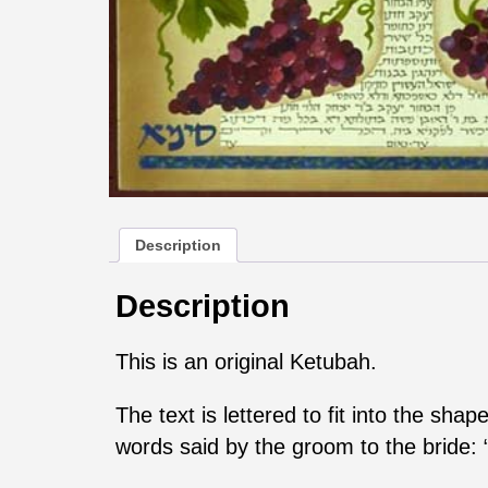
Description
Description
This is an original Ketubah.
The text is lettered to fit into the sh
words said by the groom to the bride: