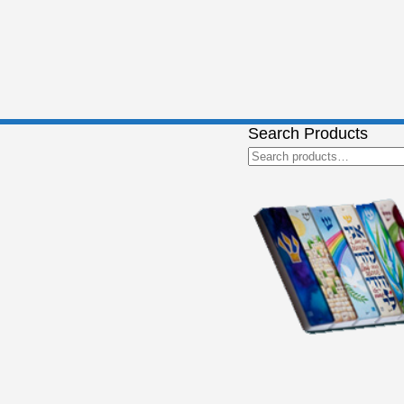
Search Products
Search
for: