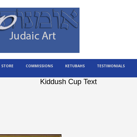
STORE
COMMISSIONS
KETUBAHS
TESTIMONIALS
Kiddush Cup Text