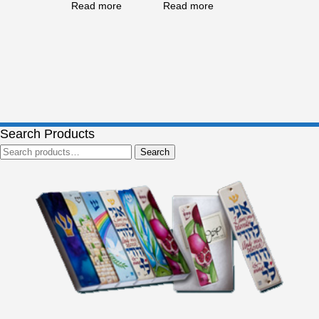
Read more
Read more
Search Products
Search
Search
for: