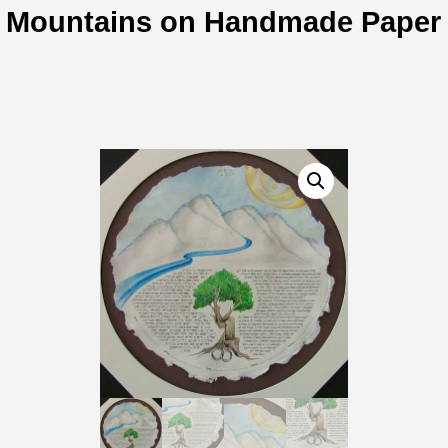
Mountains on Handmade Paper