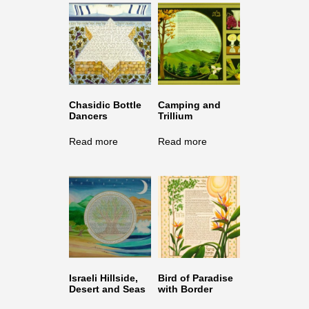
Chasidic Bottle
Camping and
Dancers
Trillium
Read more
Read more
Israeli Hillside,
Bird of Paradise
Desert and Seas
with Border