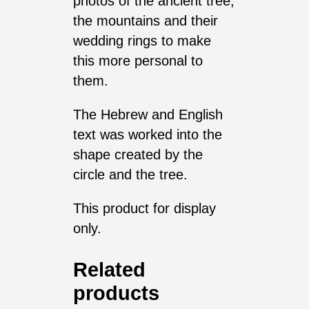
photos of the ancient tree,
the mountains and their
wedding rings to make
this more personal to
them.
The Hebrew and English
text was worked into the
shape created by the
circle and the tree.
This product for display
only.
Related
products