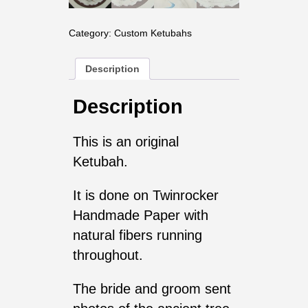
Category:
Custom Ketubahs
Description
Description
This is an original
Ketubah.
It is done on Twinrocker
Handmade Paper with
natural fibers running
throughout.
The bride and groom sent