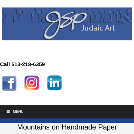
Call 513-218-6359
MENU
Mountains on Handmade Paper