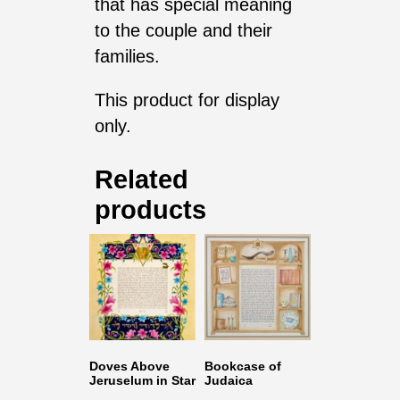
that has special meaning
to the couple and their
families.
This product for display
only.
Related
products
Doves Above
Bookcase of
Jeruselum in Star
Judaica