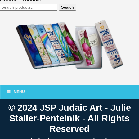
Search
Search
for:
MENU
© 2024 JSP Judaic Art - Julie
Staller-Pentelnik - All Rights
Reserved