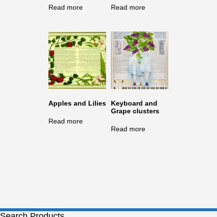
Read more
Read more
Apples and Lilies
Keyboard and
Grape clusters
Read more
Read more
Search Products