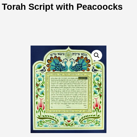
Torah Script with Peacoocks