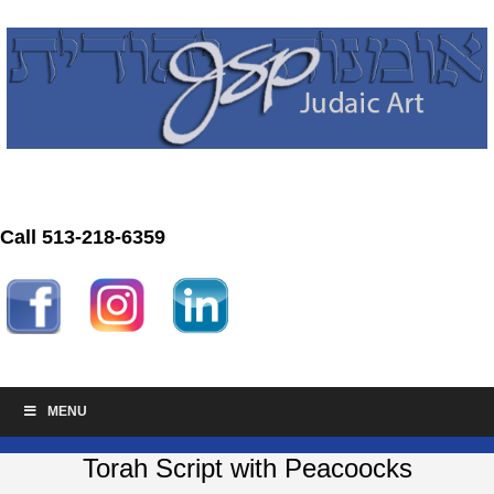
Call 513-218-6359
MENU
Torah Script with Peacoocks