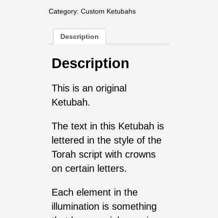
Category:
Custom Ketubahs
Description
Description
This is an original
Ketubah.
The text in this Ketubah is
lettered in the style of the
Torah script with crowns
on certain letters.
Each element in the
illumination is something